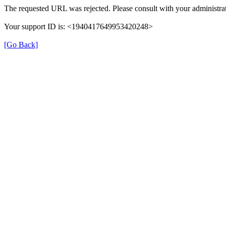
The requested URL was rejected. Please consult with your administrat
Your support ID is: <1940417649953420248>
[Go Back]