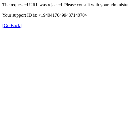
The requested URL was rejected. Please consult with your administrat
Your support ID is: <1940417649943714070>
[Go Back]