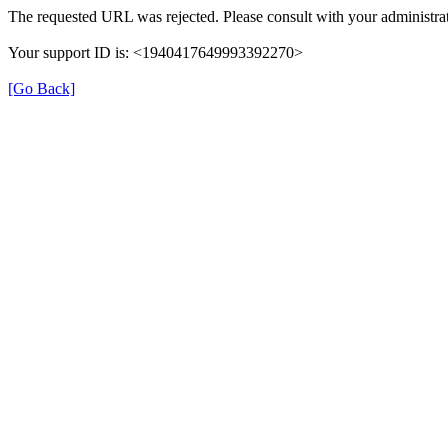
The requested URL was rejected. Please consult with your administrat
Your support ID is: <1940417649993392270>
[Go Back]