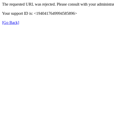
The requested URL was rejected. Please consult with your administrat
Your support ID is: <1940417649994585896>
[Go Back]