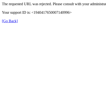
The requested URL was rejected. Please consult with your administrat
Your support ID is: <1940417650007140996>
[Go Back]