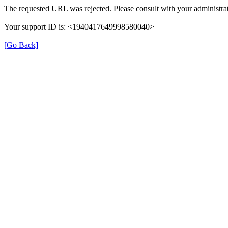
The requested URL was rejected. Please consult with your administrat
Your support ID is: <1940417649998580040>
[Go Back]