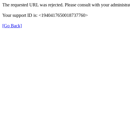
The requested URL was rejected. Please consult with your administrat
Your support ID is: <1940417650018737760>
[Go Back]