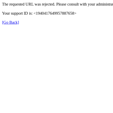
The requested URL was rejected. Please consult with your administrat
Your support ID is: <1940417649957887658>
[Go Back]