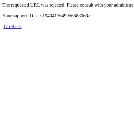
The requested URL was rejected. Please consult with your administrat
Your support ID is: <1940417649956588068>
[Go Back]