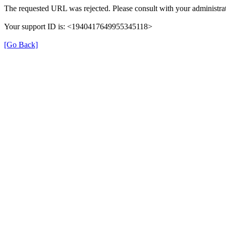
The requested URL was rejected. Please consult with your administrat
Your support ID is: <1940417649955345118>
[Go Back]