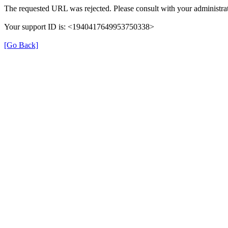
The requested URL was rejected. Please consult with your administrat
Your support ID is: <1940417649953750338>
[Go Back]