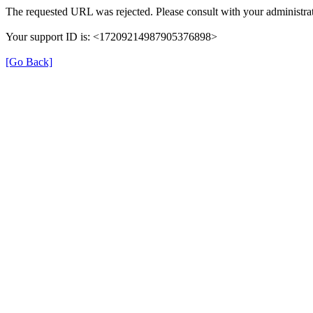
The requested URL was rejected. Please consult with your administrat
Your support ID is: <17209214987905376898>
[Go Back]