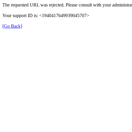
The requested URL was rejected. Please consult with your administrat
Your support ID is: <1940417649939045707>
[Go Back]