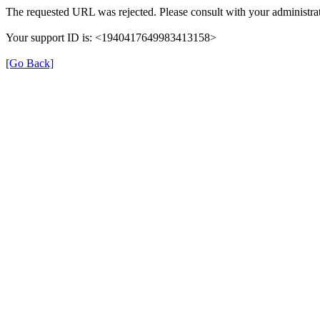
The requested URL was rejected. Please consult with your administrat
Your support ID is: <1940417649983413158>
[Go Back]