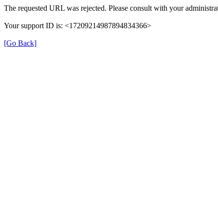
The requested URL was rejected. Please consult with your administrat
Your support ID is: <17209214987894834366>
[Go Back]