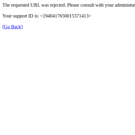
The requested URL was rejected. Please consult with your administrat
Your support ID is: <1940417650015371413>
[Go Back]