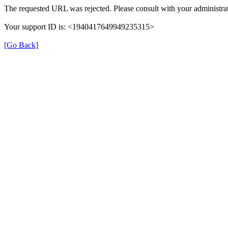
The requested URL was rejected. Please consult with your administrat
Your support ID is: <1940417649949235315>
[Go Back]