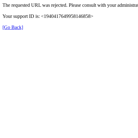
The requested URL was rejected. Please consult with your administrat
Your support ID is: <1940417649958146858>
[Go Back]