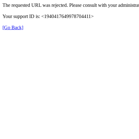
The requested URL was rejected. Please consult with your administrat
Your support ID is: <1940417649978704411>
[Go Back]