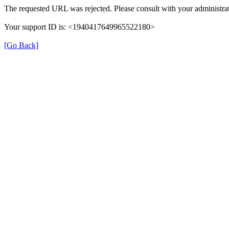
The requested URL was rejected. Please consult with your administrat
Your support ID is: <1940417649965522180>
[Go Back]