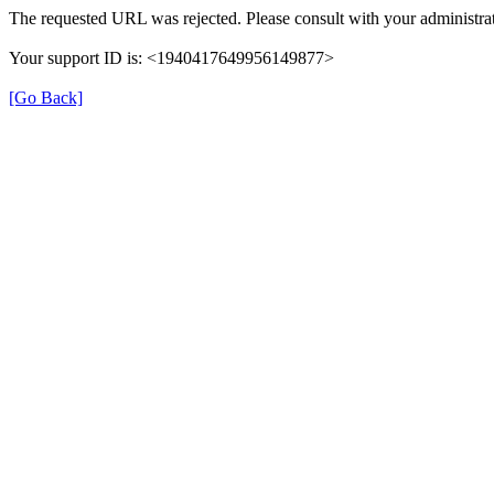
The requested URL was rejected. Please consult with your administrat
Your support ID is: <1940417649956149877>
[Go Back]