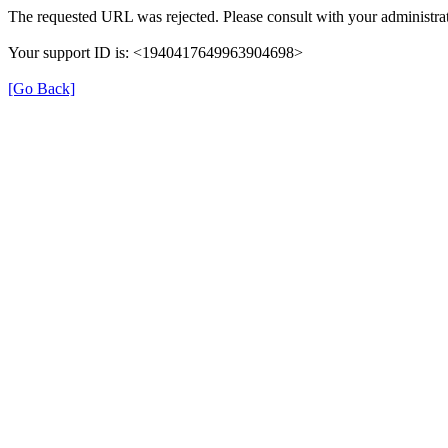
The requested URL was rejected. Please consult with your administrat
Your support ID is: <1940417649963904698>
[Go Back]