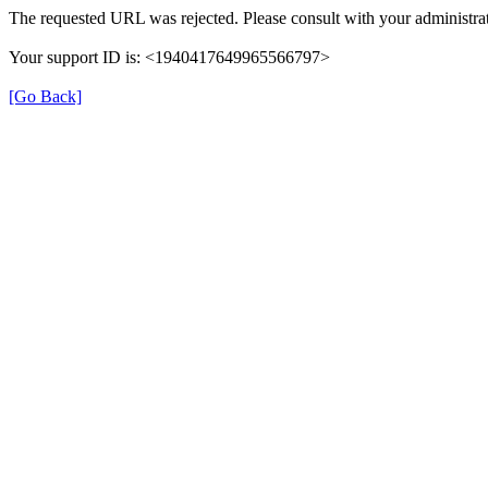
The requested URL was rejected. Please consult with your administrat
Your support ID is: <1940417649965566797>
[Go Back]