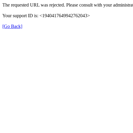
The requested URL was rejected. Please consult with your administrat
Your support ID is: <1940417649942762043>
[Go Back]