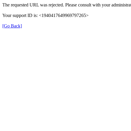
The requested URL was rejected. Please consult with your administrat
Your support ID is: <1940417649969797265>
[Go Back]