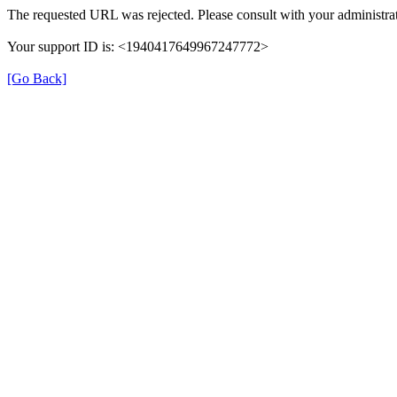
The requested URL was rejected. Please consult with your administrat
Your support ID is: <1940417649967247772>
[Go Back]