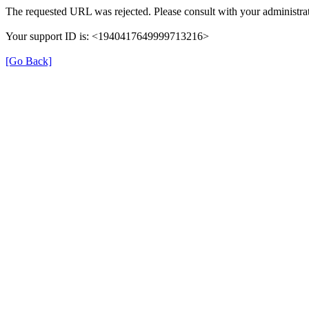
The requested URL was rejected. Please consult with your administrat
Your support ID is: <1940417649999713216>
[Go Back]