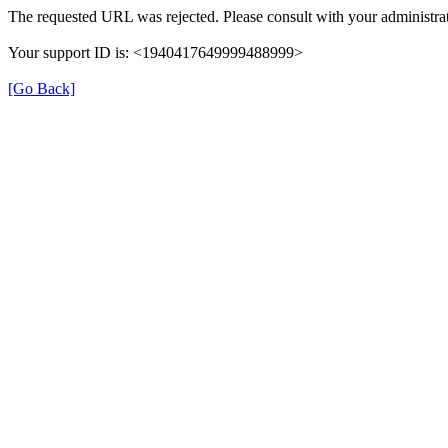
The requested URL was rejected. Please consult with your administrat
Your support ID is: <1940417649999488999>
[Go Back]