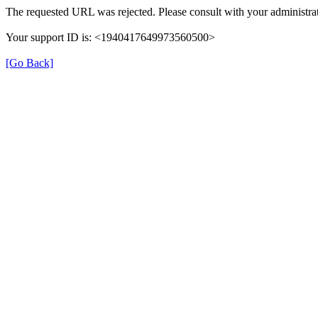
The requested URL was rejected. Please consult with your administrat
Your support ID is: <1940417649973560500>
[Go Back]