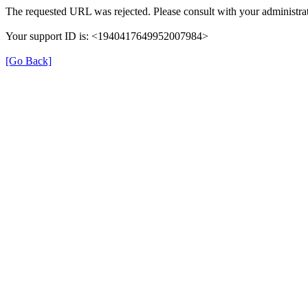
The requested URL was rejected. Please consult with your administrat
Your support ID is: <1940417649952007984>
[Go Back]