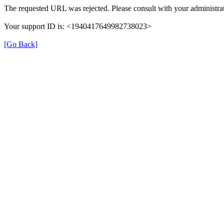
The requested URL was rejected. Please consult with your administrat
Your support ID is: <1940417649982738023>
[Go Back]