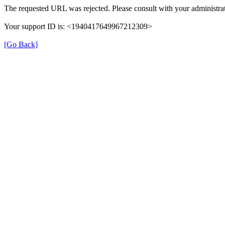
The requested URL was rejected. Please consult with your administrat
Your support ID is: <1940417649967212309>
[Go Back]