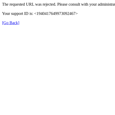
The requested URL was rejected. Please consult with your administrat
Your support ID is: <1940417649973092467>
[Go Back]