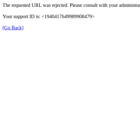
The requested URL was rejected. Please consult with your administrat
Your support ID is: <1940417649989908479>
[Go Back]