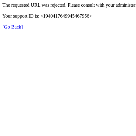
The requested URL was rejected. Please consult with your administrat
Your support ID is: <1940417649945467956>
[Go Back]