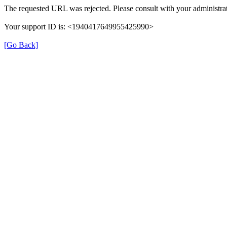
The requested URL was rejected. Please consult with your administrat
Your support ID is: <1940417649955425990>
[Go Back]