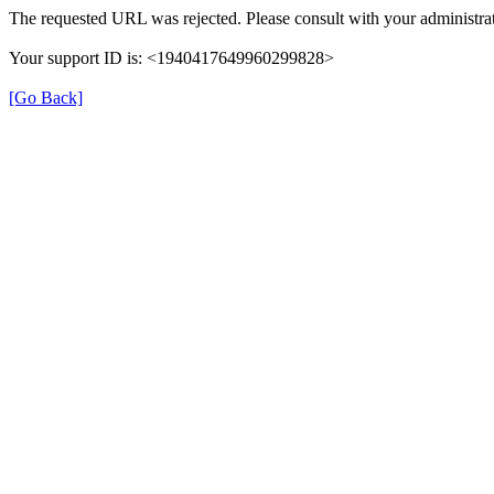
The requested URL was rejected. Please consult with your administrat
Your support ID is: <1940417649960299828>
[Go Back]