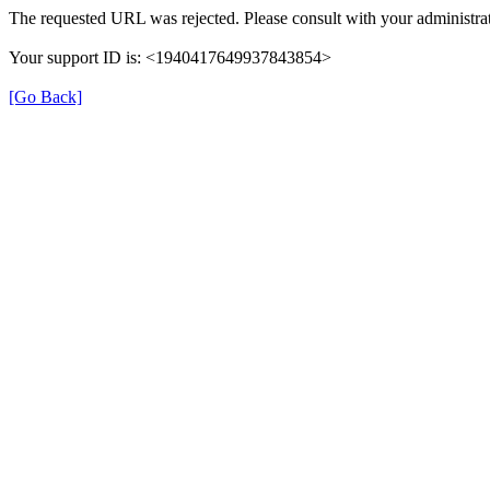
The requested URL was rejected. Please consult with your administrat
Your support ID is: <1940417649937843854>
[Go Back]