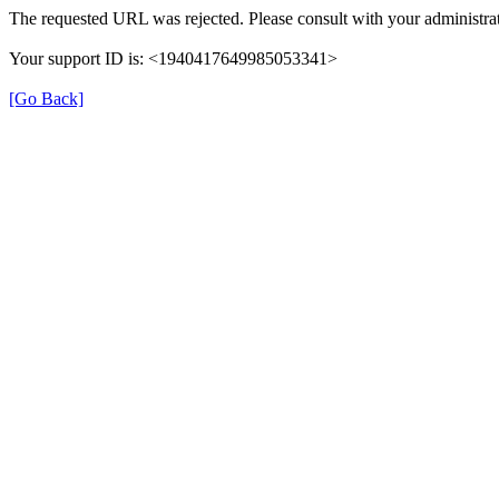
The requested URL was rejected. Please consult with your administrat
Your support ID is: <1940417649985053341>
[Go Back]