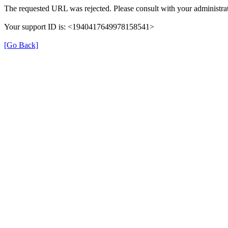
The requested URL was rejected. Please consult with your administrat
Your support ID is: <1940417649978158541>
[Go Back]