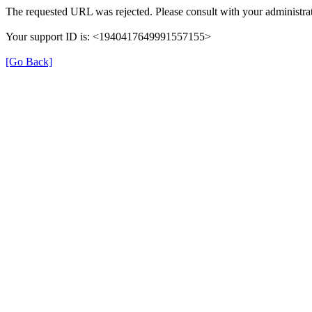
The requested URL was rejected. Please consult with your administrat
Your support ID is: <1940417649991557155>
[Go Back]