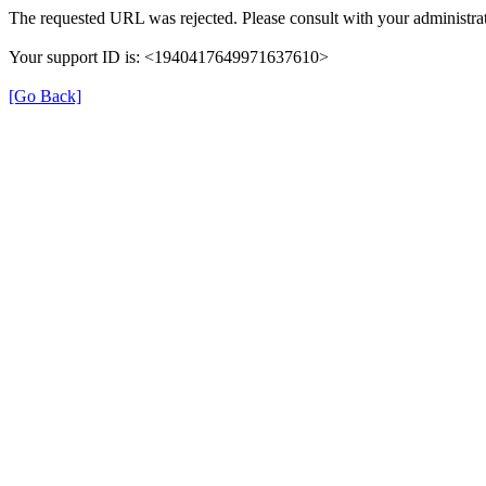
The requested URL was rejected. Please consult with your administrat
Your support ID is: <1940417649971637610>
[Go Back]