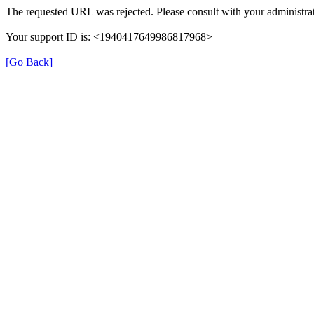
The requested URL was rejected. Please consult with your administrat
Your support ID is: <1940417649986817968>
[Go Back]