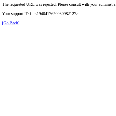
The requested URL was rejected. Please consult with your administrat
Your support ID is: <1940417650030982127>
[Go Back]