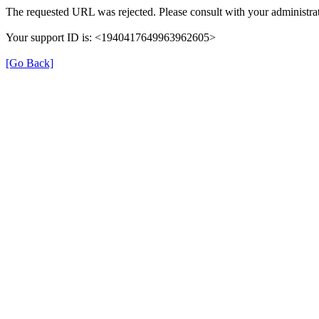
The requested URL was rejected. Please consult with your administrat
Your support ID is: <1940417649963962605>
[Go Back]