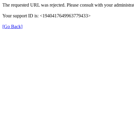
The requested URL was rejected. Please consult with your administrat
Your support ID is: <1940417649963779433>
[Go Back]