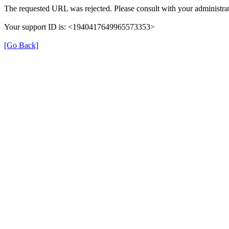
The requested URL was rejected. Please consult with your administrat
Your support ID is: <1940417649965573353>
[Go Back]