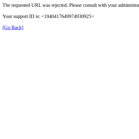
The requested URL was rejected. Please consult with your administrat
Your support ID is: <1940417649974930925>
[Go Back]