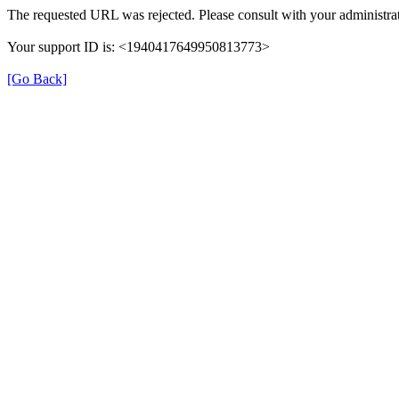
The requested URL was rejected. Please consult with your administrat
Your support ID is: <1940417649950813773>
[Go Back]