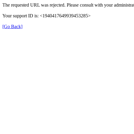
The requested URL was rejected. Please consult with your administrat
Your support ID is: <1940417649939453285>
[Go Back]